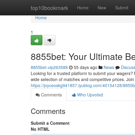
Home
top10bookmark
Home
New
Submit
Home
1
8855bet: Your Ultimate Be
8855bet-vip263588
55 days ago
News
Discus
Looking for a trusted platform to submit your wagers?
wide selection of matches and competitive prices. Join t
https://joyceoskg941857.iyublog.com/40154128/8855bet
Comments
Who Upvoted
Comments
Submit a Comment
No HTML