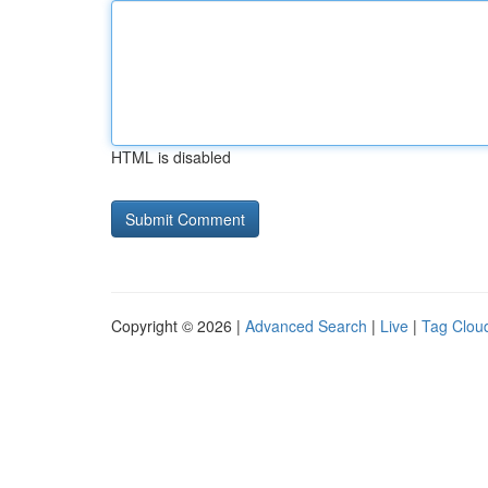
HTML is disabled
Copyright © 2026 |
Advanced Search
|
Live
|
Tag Clou