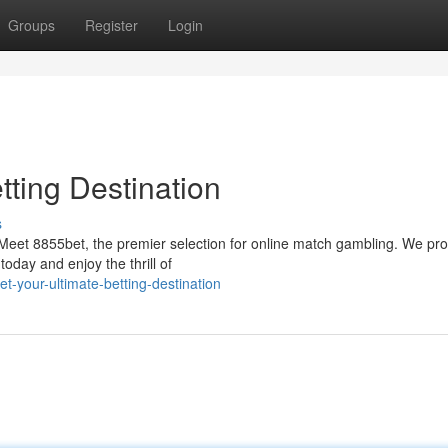
Groups
Register
Login
tting Destination
s
 Meet 8855bet, the premier selection for online match gambling. We pro
oday and enjoy the thrill of
-your-ultimate-betting-destination