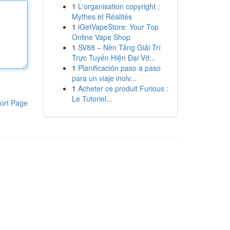
1
L'organisation copyright :
Mythes et Réalités
1
iGetVapeStore: Your Top
Online Vape Shop
1
SV88 – Nền Tảng Giải Trí
Trực Tuyến Hiện Đại Vớ...
1
Planificación paso a paso
para un viaje inolv...
1
Acheter ce produit Furious :
Le Tutoriel...
ort Page