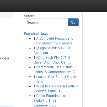
Search
Go
Published News
1
A Complete Resource to
Food Monitoring Planners
1
¿LegalShield: Su Guía
Completa
1
Rồng Bạch Kim 247: Bí
vide a
Quyết Chọn Chốt Xiên ...
1
Commercial Real Estate
Loans: A Comprehensive G...
1
Locate Your Perfect Captive
Friend
1
What to Look for in Portland
Electrical Panel U...
1
China Foundations:
Exploring Their
Experiment.c...