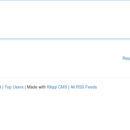
Rep
d
|
Top Users
| Made with
Kliqqi CMS
|
All RSS Feeds