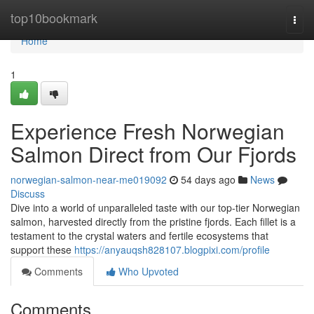
Home
top10bookmark
Togg
navi
Home
1
Experience Fresh Norwegian
Salmon Direct from Our Fjords
norwegian-salmon-near-me019092
54 days ago
News
Discuss
Dive into a world of unparalleled taste with our top-tier Norwegian
salmon, harvested directly from the pristine fjords. Each fillet is a
testament to the crystal waters and fertile ecosystems that
support these
https://anyauqsh828107.blogpixi.com/profile
Comments
Who Upvoted
Comments