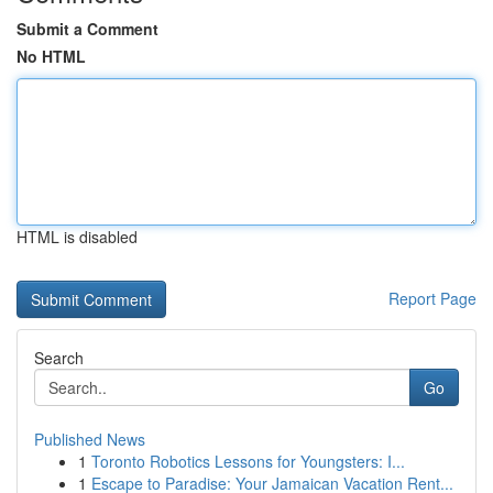
Submit a Comment
No HTML
HTML is disabled
Report Page
Search
Go
Published News
1
Toronto Robotics Lessons for Youngsters: I...
1
Escape to Paradise: Your Jamaican Vacation Rent...