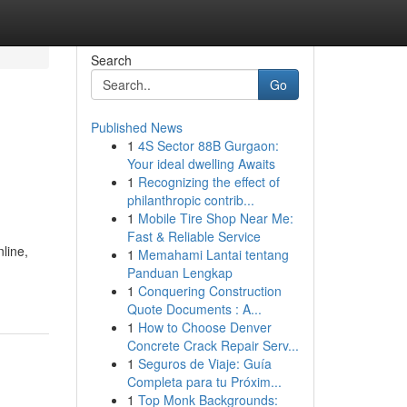
Search
Go
Published News
1
4S Sector 88B Gurgaon:
Your ideal dwelling Awaits
1
Recognizing the effect of
philanthropic contrib...
1
Mobile Tire Shop Near Me:
Fast & Reliable Service
line,
1
Memahami Lantai tentang
Panduan Lengkap
1
Conquering Construction
Quote Documents : A...
1
How to Choose Denver
Concrete Crack Repair Serv...
1
Seguros de Viaje: Guía
Completa para tu Próxim...
1
Top Monk Backgrounds: