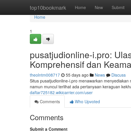
Home
top10bookmark
Home
New
Submit
Home
1
pusatjudionline-i.pro: U
Komprehensif dan Keama
theolntm008717
55 days ago
News
Discuss
Situs pusatjudionline-i.pro menawarkan menyediakan m
namun muncul terlihat ada pertanyaan keraguan kekha
daftar725182.wikicarrier.com/user
Comments
Who Upvoted
Comments
Submit a Comment