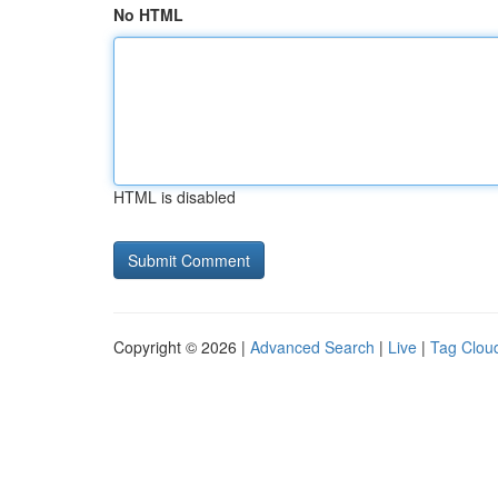
No HTML
HTML is disabled
Copyright © 2026 |
Advanced Search
|
Live
|
Tag Clou