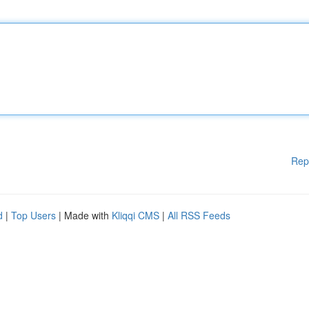
Rep
d
|
Top Users
| Made with
Kliqqi CMS
|
All RSS Feeds