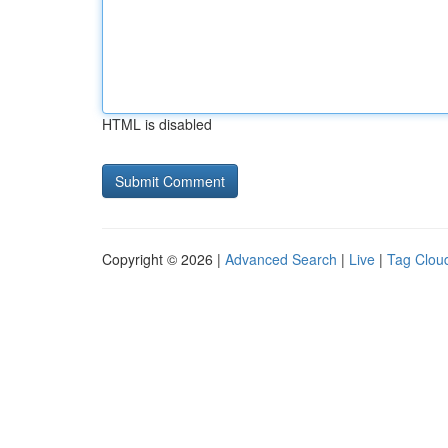
HTML is disabled
Copyright © 2026 |
Advanced Search
|
Live
|
Tag Clou