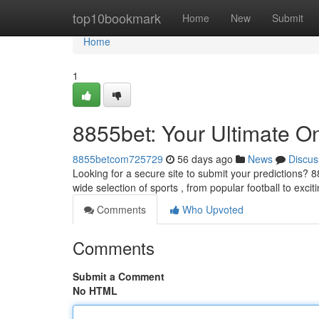
Home
top10bookmark
Home
New
Submit
Home
1
8855bet: Your Ultimate On
8855betcom725729
56 days ago
News
Discus
Looking for a secure site to submit your predictions? 
wide selection of sports , from popular football to excit
Comments
Who Upvoted
Comments
Submit a Comment
No HTML