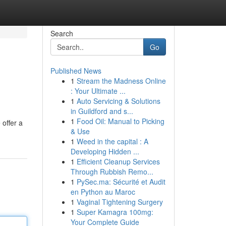
Search
Go
Published News
1
Stream the Madness Online
: Your Ultimate ...
1
Auto Servicing & Solutions
in Guildford and s...
1
Food Oil: Manual to Picking
 offer a
& Use
1
Weed in the capital : A
Developing Hidden ...
1
Efficient Cleanup Services
Through Rubbish Remo...
1
PySec.ma: Sécurité et Audit
en Python au Maroc
1
Vaginal Tightening Surgery
1
Super Kamagra 100mg:
Your Complete Guide