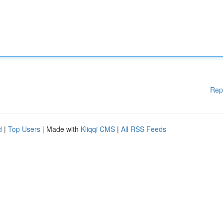
Rep
d
|
Top Users
| Made with
Kliqqi CMS
|
All RSS Feeds