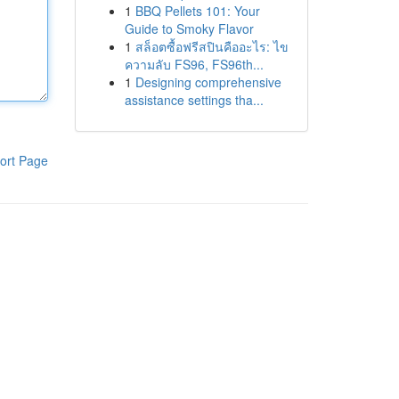
1
BBQ Pellets 101: Your
Guide to Smoky Flavor
1
สล็อตซื้อฟรีสปินคืออะไร: ไข
ความลับ FS96, FS96th...
1
Designing comprehensive
assistance settings tha...
ort Page