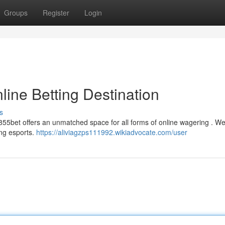
Groups
Register
Login
line Betting Destination
s
8855bet offers an unmatched space for all forms of online wagering . We
ing esports.
https://aliviagzps111992.wikiadvocate.com/user