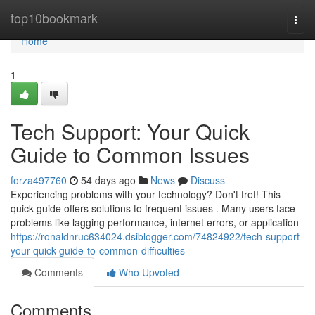
Home
top10bookmark
Togg
navi
Home
1
Tech Support: Your Quick
Guide to Common Issues
forza497760
54 days ago
News
Discuss
Experiencing problems with your technology? Don't fret! This
quick guide offers solutions to frequent issues . Many users face
problems like lagging performance, internet errors, or application
https://ronaldnruc634024.dsiblogger.com/74824922/tech-support-
your-quick-guide-to-common-difficulties
Comments
Who Upvoted
Comments