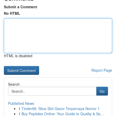
Submit a Comment
No HTML
HTML is disabled
Report Page
Search
Go
Published News
1
Tinder88: Situs Slot Gacor Terpercaya Nomor 1
1
Buy Peptides Online: Your Guide to Quality & Se...