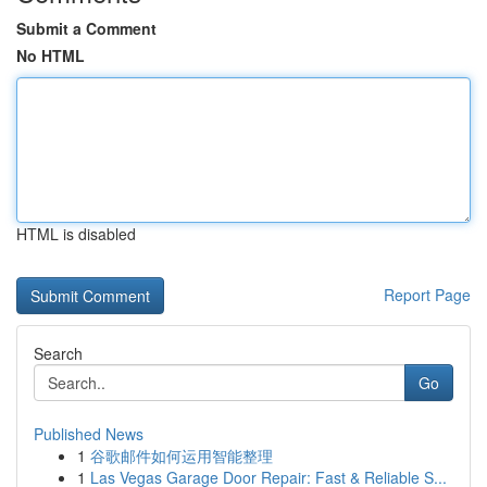
Submit a Comment
No HTML
HTML is disabled
Report Page
Search
Go
Published News
1
谷歌邮件如何运用智能整理
1
Las Vegas Garage Door Repair: Fast & Reliable S...