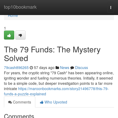
Home
top10bookmark
Togg
navi
Home
1
The 79 Funds: The Mystery
Solved
79cash896265
57 days ago
News
Discuss
For years, the cryptic string "79 Cash" has been appearing online,
igniting wonder and fueling numerous theories. Initially, it seemed
to be a simple code, but deeper investigation points to a far more
intricate
https://maroonbookmarks.com/story21496778/this-79-
funds-a-puzzle-explained
Comments
Who Upvoted
Comments