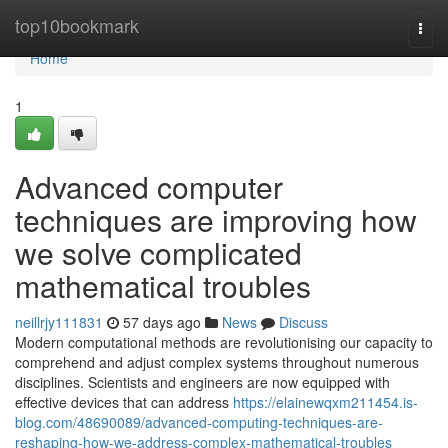
Home
top10bookmark
Togg
navi
Home
1
Advanced computer
techniques are improving how
we solve complicated
mathematical troubles
neillrjy111831
57 days ago
News
Discuss
Modern computational methods are revolutionising our capacity to
comprehend and adjust complex systems throughout numerous
disciplines. Scientists and engineers are now equipped with
effective devices that can address
https://elainewqxm211454.is-
blog.com/48690089/advanced-computing-techniques-are-
reshaping-how-we-address-complex-mathematical-troubles