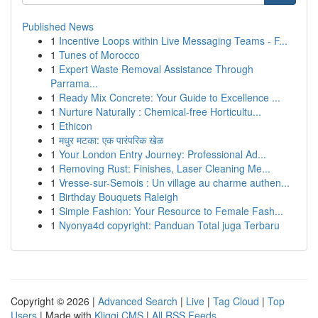
Published News
1
Incentive Loops within Live Messaging Teams - F...
1
Tunes of Morocco
1
Expert Waste Removal Assistance Through
Parrama...
1
Ready Mix Concrete: Your Guide to Excellence ...
1
Nurture Naturally : Chemical-free Horticultu...
1
Ethicon
1
मधुर मटका: एक पारंपरिक खेळ
1
Your London Entry Journey: Professional Ad...
1
Removing Rust: Finishes, Laser Cleaning Me...
1
Vresse-sur-Semois : Un village au charme authen...
1
Birthday Bouquets Raleigh
1
Simple Fashion: Your Resource to Female Fash...
1
Nyonya4d copyright: Panduan Total juga Terbaru
Copyright © 2026 |
Advanced Search
|
Live
|
Tag Cloud
|
Top
Users
| Made with
Kliqqi CMS
|
All RSS Feeds