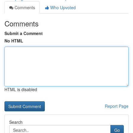
Comments
Who Upvoted
Comments
Submit a Comment
No HTML
HTML is disabled
Report Page
Search
Go