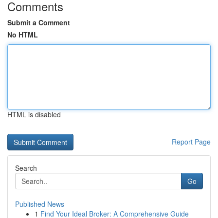
Comments
Submit a Comment
No HTML
HTML is disabled
Report Page
Search
Go
Published News
1
Find Your Ideal Broker: A Comprehensive Guide