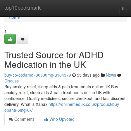
Home
top10bookmark
Togg
navi
Home
1
Trusted Source for ADHD
Medication in the UK
buy-co-codamol-30500mg-u164379
55 days ago
News
Discuss
Buy anxiety relief, sleep aids & pain treatments online UK Buy
anxiety relief, sleep aids & pain treatments online UK with
confidence. Quality medicines, secure checkout, and fast discreet
delivery. What is Xanax
https://onlinemeduk.co.uk/product/buy-
opana-5mg-uk/
Comments
Who Upvoted