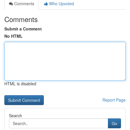
Comments
Who Upvoted
Comments
Submit a Comment
No HTML
HTML is disabled
Report Page
Search
Go