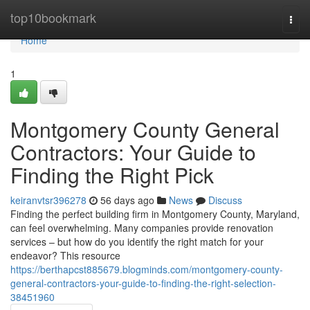
Home
top10bookmark
Togg
navi
Home
1
Montgomery County General
Contractors: Your Guide to
Finding the Right Pick
keiranvtsr396278
56 days ago
News
Discuss
Finding the perfect building firm in Montgomery County, Maryland,
can feel overwhelming. Many companies provide renovation
services – but how do you identify the right match for your
endeavor? This resource
https://berthapcst885679.blogminds.com/montgomery-county-
general-contractors-your-guide-to-finding-the-right-selection-
38451960