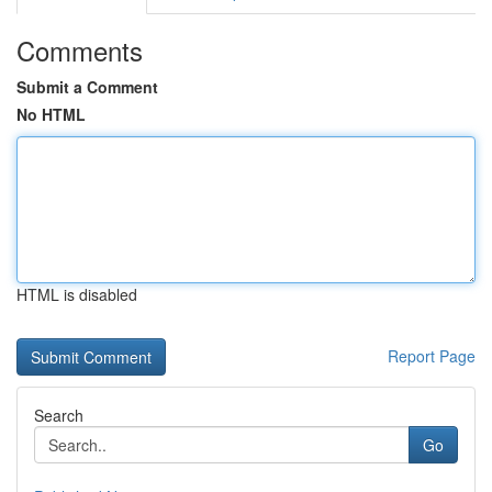
Comments
Submit a Comment
No HTML
HTML is disabled
Report Page
Search
Go