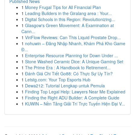
Published News
1
Money Frugal Tips for All Financial Plan
1
Leading Builders in the Giralang area : Your...
1
Digital Schools in this Region: Revolutionizing...
1
Glasgow's Green Movement: A Examination at
Cann...
1
ViriFlow Reviews: Can This Liquid Prostate Drop...
1
nohuwin – Đăng Nhập Nhanh, Khám Phá Kho Game
Đ...
1
Enterprise Resource Planning for Down Under ...
1
Stone Washed Ceramic Dice: A Unique Gaming Set
1
The Prime Era : A Handbook to Retirement...
1
Đánh Giá Chi Tiết Go88: Có Thực Sự Uy Tín?
1
Letstg.com: Your Top Esports Hub
1
Dewa212: Tutorial Lengkap untuk Pemula
1
Finding Top Legal Help: Lawyers Near Me Explained
1
Finding the Right ADU Builder: A Complete Guide
1
KUWIN – Nền Tảng Giải Trí Trực Tuyến Hiện Đại V...