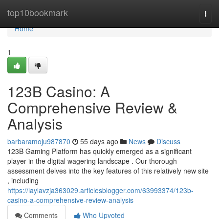
Home
top10bookmark
Togg
navi
Home
1
123B Casino: A
Comprehensive Review &
Analysis
barbaramoju987870
55 days ago
News
Discuss
123B Gaming Platform has quickly emerged as a significant
player in the digital wagering landscape . Our thorough
assessment delves into the key features of this relatively new site
, including
https://laylavzja363029.articlesblogger.com/63993374/123b-
casino-a-comprehensive-review-analysis
Comments
Who Upvoted