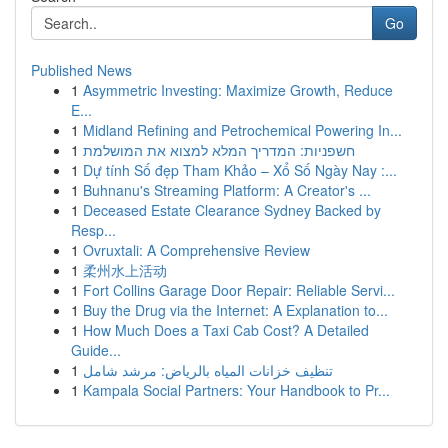
Go
Published News
1
Asymmetric Investing: Maximize Growth, Reduce
E...
1
Midland Refining and Petrochemical Powering In...
1
חשפניות: המדריך המלא למצוא את המושלמת
1
Dự tính Số đẹp Tham Khảo – Xổ Số Ngày Nay :...
1
Buhnanu's Streaming Platform: A Creator's ...
1
Deceased Estate Clearance Sydney Backed by
Resp...
1
Ovruxtali: A Comprehensive Review
1
柔州水上活动
1
Fort Collins Garage Door Repair: Reliable Servi...
1
Buy the Drug via the Internet: A Explanation to...
1
How Much Does a Taxi Cab Cost? A Detailed
Guide...
1
تنظيف خزانات المياه بالرياض: مرشد شامل
1
Kampala Social Partners: Your Handbook to Pr...