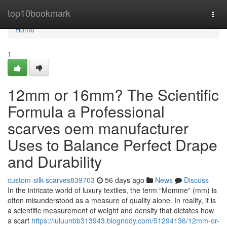
Home
top10bookmark
Togg
navi
Home
1
12mm or 16mm? The Scientific
Formula a Professional
scarves oem manufacturer
Uses to Balance Perfect Drape
and Durability
custom-silk-scarves839703
56 days ago
News
Discuss
In the intricate world of luxury textiles, the term “Momme” (mm) is
often misunderstood as a measure of quality alone. In reality, it is
a scientific measurement of weight and density that dictates how
a scarf
https://luluunbb313943.blognody.com/51294136/12mm-or-