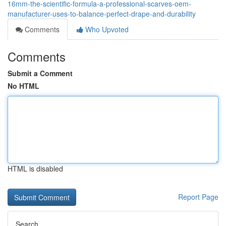
16mm-the-scientific-formula-a-professional-scarves-oem-
manufacturer-uses-to-balance-perfect-drape-and-durability
Comments
Who Upvoted
Comments
Submit a Comment
No HTML
HTML is disabled
Report Page
Search