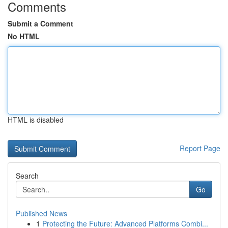
Comments
Submit a Comment
No HTML
HTML is disabled
Report Page
Search
Go
Published News
1
Protecting the Future: Advanced Platforms Combi...