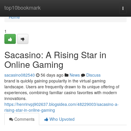
Home
top10bookmark
Togg
navi
Home
1
Sacasino: A Rising Star in
Online Gaming
sacasino082540
56 days ago
News
Discuss
brand is quickly gaining popularity in the virtual gaming
landscape. Users are frequently drawn to its unique offering of
experiences, combining familiar casino favorites with modern
innovations.
https://henrinvpj902637.blogsidea.com/48229003/sacasino-a-
rising-star-in-online-gaming
Comments
Who Upvoted