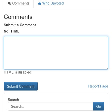
Comments
Who Upvoted
Comments
Submit a Comment
No HTML
HTML is disabled
Report Page
Search
Go