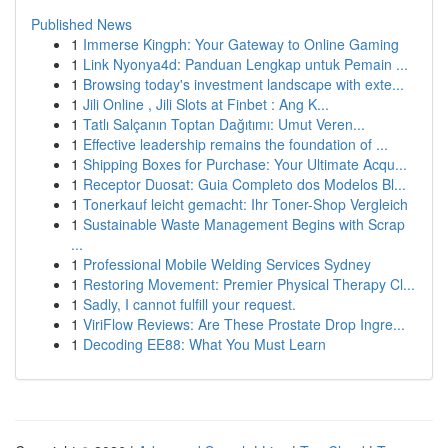
Published News
1
Immerse Kingph: Your Gateway to Online Gaming
1
Link Nyonya4d: Panduan Lengkap untuk Pemain ...
1
Browsing today's investment landscape with exte...
1
Jili Online , Jili Slots at Finbet : Ang K...
1
Tatlı Salçanın Toptan Dağıtımı: Umut Veren...
1
Effective leadership remains the foundation of ...
1
Shipping Boxes for Purchase: Your Ultimate Acqu...
1
Receptor Duosat: Guia Completo dos Modelos Bl...
1
Tonerkauf leicht gemacht: Ihr Toner-Shop Vergleich
1
Sustainable Waste Management Begins with Scrap
...
1
Professional Mobile Welding Services Sydney
1
Restoring Movement: Premier Physical Therapy Cl...
1
Sadly, I cannot fulfill your request.
1
ViriFlow Reviews: Are These Prostate Drop Ingre...
1
Decoding EE88: What You Must Learn