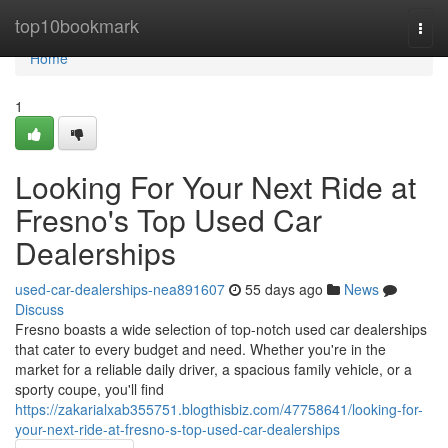
Home
top10bookmark
Togg
navi
Home
1
Looking For Your Next Ride at
Fresno's Top Used Car
Dealerships
used-car-dealerships-nea891607
55 days ago
News
Discuss
Fresno boasts a wide selection of top-notch used car dealerships
that cater to every budget and need. Whether you're in the
market for a reliable daily driver, a spacious family vehicle, or a
sporty coupe, you'll find
https://zakarialxab355751.blogthisbiz.com/47758641/looking-for-
your-next-ride-at-fresno-s-top-used-car-dealerships