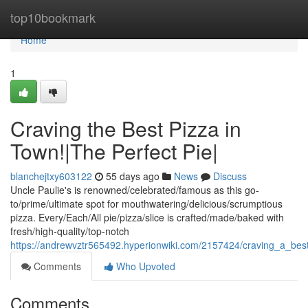
Home
top10bookmark
Home
1
Craving the Best Pizza in
Town!|The Perfect Pie|
blanchejtxy603122
55 days ago
News
Discuss
Uncle Paulie's is renowned/celebrated/famous as this go-
to/prime/ultimate spot for mouthwatering/delicious/scrumptious
pizza. Every/Each/All pie/pizza/slice is crafted/made/baked with
fresh/high-quality/top-notch
https://andrewvztr565492.hyperionwiki.com/2157424/craving_a_be
Comments
Who Upvoted
Comments