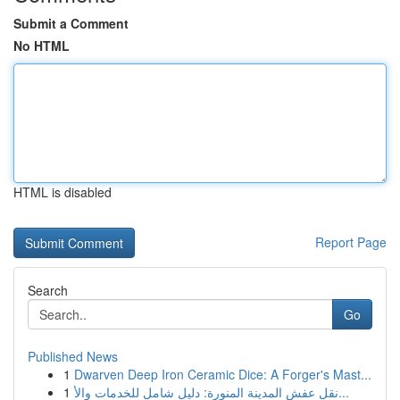
Submit a Comment
No HTML
HTML is disabled
Report Page
Search
Go
Published News
1
Dwarven Deep Iron Ceramic Dice: A Forger's Mast...
1
نقل عفش المدينة المنورة: دليل شامل للخدمات والأ...