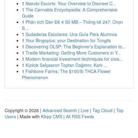
1
Nairobi Escorts: Your Overview to Discreet C...
1
The Cannabis Encyclopedia: A Comprehensive
Guide
1
Phân tích Dàn Đề 4 Số MB – Thống kê 247: Chọn
S...
1
Sudaderas Escolares: Una Guía Para Alumnos
1
Your Bingoplus: your Destination for Tongits
1
Discovering OLSP: The Beginner's Explanation to...
1
Tradie Marketing: Getting More Customers in Y...
1
Modern financial investment techniques for crea...
1
Kızılcık Salçasının Toptan Dağıtımı: Karlı ...
1
Fishbone Farms: The $100/lb THCA Flower
Phenomenon
Copyright © 2026 |
Advanced Search
|
Live
|
Tag Cloud
|
Top
Users
| Made with
Kliqqi CMS
|
All RSS Feeds