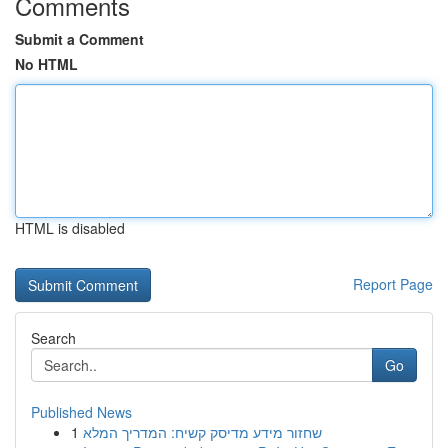
Comments
Submit a Comment
No HTML
HTML is disabled
Report Page
Search
Go
Published News
1
שחזור מידע מדיסק קשיח: המדריך המלא