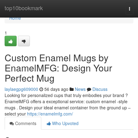
Home
top10bookmark
Togg
navi
Home
1
Custom Enamel Mugs by
EnamelMFG: Design Your
Perfect Mug
laylaegpg609000
56 days ago
News
Discuss
Looking for personalized cups that truly embodies your brand ?
EnamelMFG offers a exceptional service: custom enamel -style
mugs . Design your ideal enamel container from the ground up –
select your
https://enamelmfg.com/
Comments
Who Upvoted