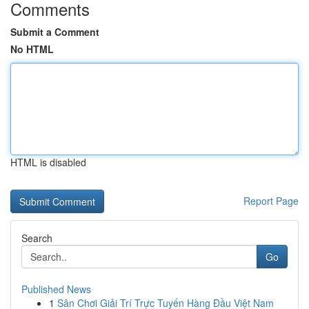
Comments
Submit a Comment
No HTML
HTML is disabled
Report Page
Search
Go
Published News
1
Sân Chơi Giải Trí Trực Tuyến Hàng Đầu Việt Nam