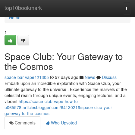
Home
top10bookmark
Togg
navi
Home
1
Space Club: Your Gateway to
the Cosmos
space-bar-vape421305
57 days ago
News
Discuss
Embark upon an incredible exploration with Space Club, your
ultimate gateway to the universe . Experience the marvels of the
celestial realm through unique events, engaging lectures, and a
vibrant
https://space-club-vape-how-to-
u065578.articlesblogger.com/64130216/space-club-your-
gateway-to-the-cosmos
Comments
Who Upvoted