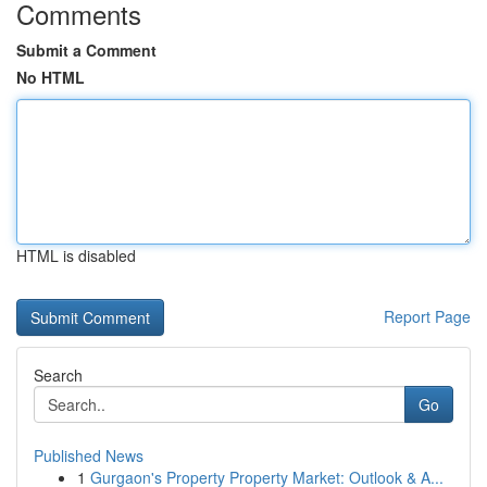
Comments
Submit a Comment
No HTML
HTML is disabled
Report Page
Search
Go
Published News
1
Gurgaon's Property Property Market: Outlook & A...