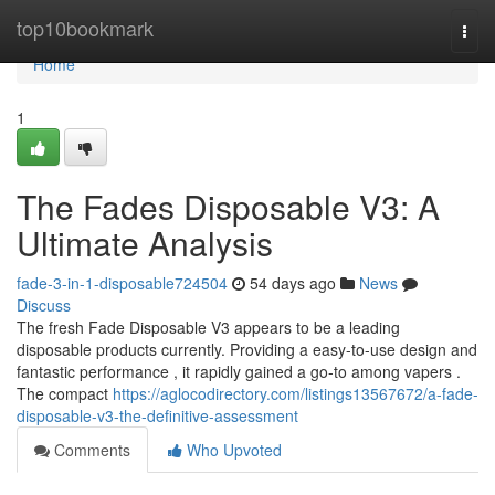
Home
top10bookmark
Togg
navi
Home
1
The Fades Disposable V3: A
Ultimate Analysis
fade-3-in-1-disposable724504
54 days ago
News
Discuss
The fresh Fade Disposable V3 appears to be a leading
disposable products currently. Providing a easy-to-use design and
fantastic performance , it rapidly gained a go-to among vapers .
The compact
https://aglocodirectory.com/listings13567672/a-fade-
disposable-v3-the-definitive-assessment
Comments
Who Upvoted