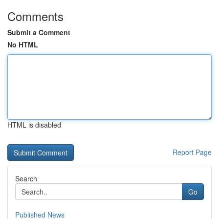
Comments
Submit a Comment
No HTML
HTML is disabled
Report Page
Search
Go
Published News