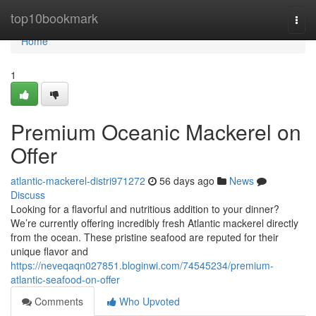
Home
top10bookmark
Togg
navi
Home
1
Premium Oceanic Mackerel on
Offer
atlantic-mackerel-distri971272
56 days ago
News
Discuss
Looking for a flavorful and nutritious addition to your dinner?
We’re currently offering incredibly fresh Atlantic mackerel directly
from the ocean. These pristine seafood are reputed for their
unique flavor and
https://neveqaqn027851.bloginwi.com/74545234/premium-
atlantic-seafood-on-offer
Comments
Who Upvoted