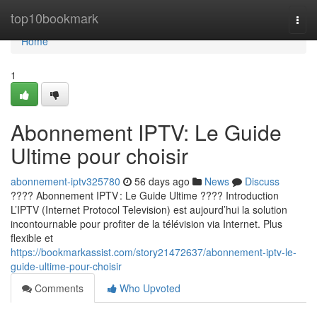
Home
top10bookmark
Togg
navi
Home
1
Abonnement IPTV: Le Guide
Ultime pour choisir
abonnement-iptv325780
56 days ago
News
Discuss
???? Abonnement IPTV : Le Guide Ultime ???? Introduction
L’IPTV (Internet Protocol Television) est aujourd’hui la solution
incontournable pour profiter de la télévision via Internet. Plus
flexible et
https://bookmarkassist.com/story21472637/abonnement-iptv-le-
guide-ultime-pour-choisir
Comments
Who Upvoted