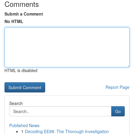
Comments
Submit a Comment
No HTML
HTML is disabled
Report Page
Search
Go
Published News
1
Decoding EE88: The Thorough Investigation