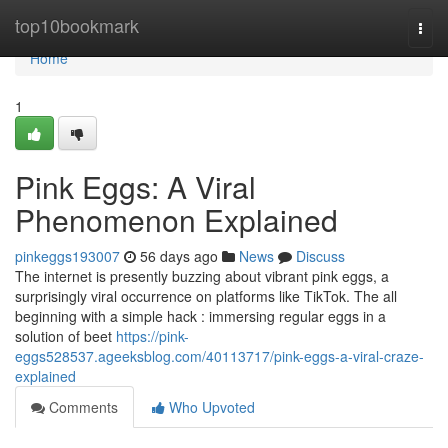
Home
top10bookmark
Togg
navi
Home
1
Pink Eggs: A Viral
Phenomenon Explained
pinkeggs193007
56 days ago
News
Discuss
The internet is presently buzzing about vibrant pink eggs, a
surprisingly viral occurrence on platforms like TikTok. The all
beginning with a simple hack : immersing regular eggs in a
solution of beet
https://pink-
eggs528537.ageeksblog.com/40113717/pink-eggs-a-viral-craze-
explained
Comments
Who Upvoted