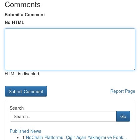
Comments
Submit a Comment
No HTML
HTML is disabled
Report Page
Search
Go
Published News
1
NoChain Platformu: Çığır Açan Yaklaşımı ve Fonk...