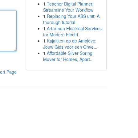
1
Teacher Digital Planner:
Streamline Your Workflow
1
Replacing Your ABS unit: A
thorough tutorial
1
Artarmon Electrical Services
for Modern Electri...
1
Kajakken op de Amblève:
Jouw Gids voor een Onve...
1
Affordable Silver Spring
Mover for Homes, Apart...
ort Page