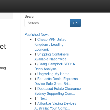
Search
Go
Published News
1
Cheap VPN United
et
Kingdom : Leading
Economic...
1
Shipping Containers
Available Nationwide
1
{Craig Campbell SEO: A
ting
Deep Analysis
1
Upgrading My Home
1
Fantastic Deals: Espresso
Device Sale Great Bri...
1
Deceased Estate Clearance
Sydney Supporting Com...
1
```text
1
Alibarbar Vaping Devices
Australia: Your Comp...