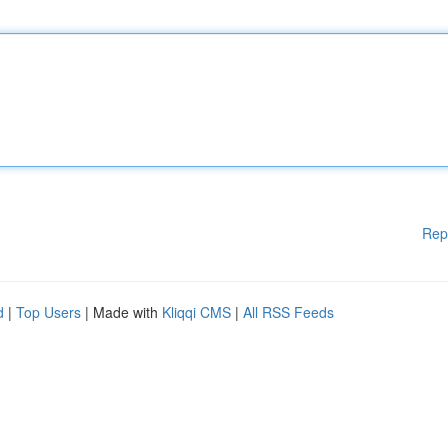
Rep
d
|
Top Users
| Made with
Kliqqi CMS
|
All RSS Feeds