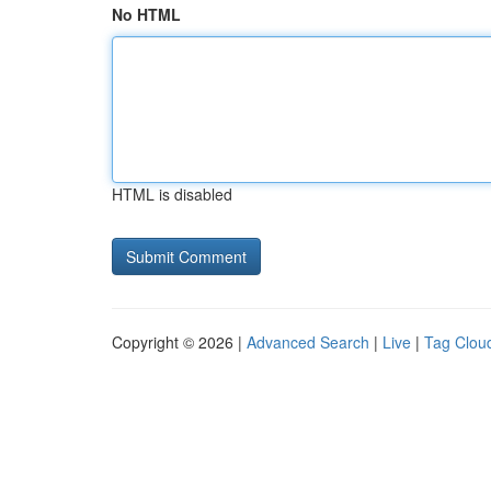
No HTML
HTML is disabled
Copyright © 2026 |
Advanced Search
|
Live
|
Tag Clou