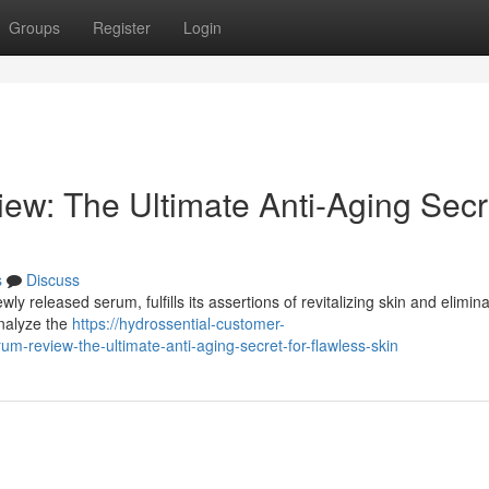
Groups
Register
Login
ew: The Ultimate Anti-Aging Secr
s
Discuss
y released serum, fulfills its assertions of revitalizing skin and elimina
analyze the
https://hydrossential-customer-
-review-the-ultimate-anti-aging-secret-for-flawless-skin