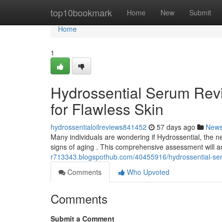
Home
top10bookmark
Home
New
Submit
Home
1
Hydrossential Serum Revi
for Flawless Skin
hydrossentialoilreviews841452
57 days ago
New
Many individuals are wondering if Hydrossential, the newl
signs of aging . This comprehensive assessment will 
r713343.blogspothub.com/40455916/hydrossential-serum
Comments
Who Upvoted
Comments
Submit a Comment