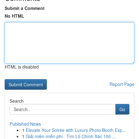
Submit a Comment
No HTML
HTML is disabled
Report Page
Search
Go
Published News
1
Elevate Your Soirée with Luxury Photo Booth Exp...
1
Giải miền miễn phí · Tìm Lô Chính Xác 100 ...