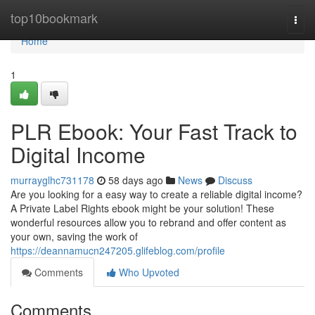
Home
top10bookmark
Togg
navi
Home
1
PLR Ebook: Your Fast Track to
Digital Income
murrayglhc731178
58 days ago
News
Discuss
Are you looking for a easy way to create a reliable digital income?
A Private Label Rights ebook might be your solution! These
wonderful resources allow you to rebrand and offer content as
your own, saving the work of
https://deannamucn247205.glifeblog.com/profile
Comments
Who Upvoted
Comments