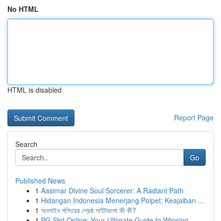
No HTML
HTML is disabled
Report Page
Search
Go
Published News
1
Aasimar Divine Soul Sorcerer: A Radiant Path
1
Hidangan Indonesia Menerjang Poipet: Keajaiban ...
1
অনলাইন শপিংয়ের শ্রেষ্ঠ সাইটগুলো কী কী?
1
PG Slot Online: Your Ultimate Guide to Winning