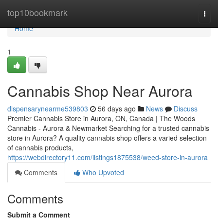
Home
top10bookmark
Togg
navi
Home
1
Cannabis Shop Near Aurora
dispensarynearme539803
56 days ago
News
Discuss
Premier Cannabis Store in Aurora, ON, Canada | The Woods
Cannabis - Aurora & Newmarket Searching for a trusted cannabis
store in Aurora? A quality cannabis shop offers a varied selection
of cannabis products,
https://webdirectory11.com/listings1875538/weed-store-in-aurora
Comments
Who Upvoted
Comments
Submit a Comment