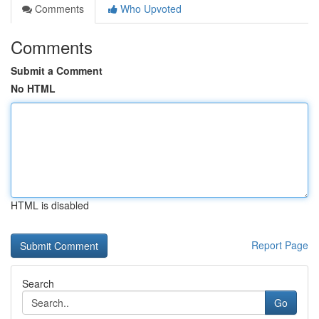
Comments
Who Upvoted
Comments
Submit a Comment
No HTML
HTML is disabled
Report Page
Search
Go