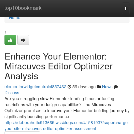
Home
top10bookmark
Togg
navi
Home
1
Enhance Your Elementor:
Miracuves Editor Optimizer
Analysis
elementorwidgetcontrolpl857462
56 days ago
News
Discuss
Are you struggling slow Elementor loading times or feeling
restrictions with your design capabilities? The Miracuves
Optimizer promises to improve your Elementor building journey by
significantly boosting performance
https://deborahetfc913665.wssblogs.com/41581937/supercharge-
your-site-miracuves-editor-optimizer-assessment