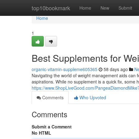
Home
top10bookmark
Home
New
Submit
Home
1
Best Supplements for We
organic-vitamin-suppleme605365
58 days ago
N
Navigating the world of weight management aids can feel
aspirations. While no supplement is a quick fix, some h
https://www.ShopLiveGood.com/PangeaDiamondMi
Comments
Who Upvoted
Comments
Submit a Comment
No HTML