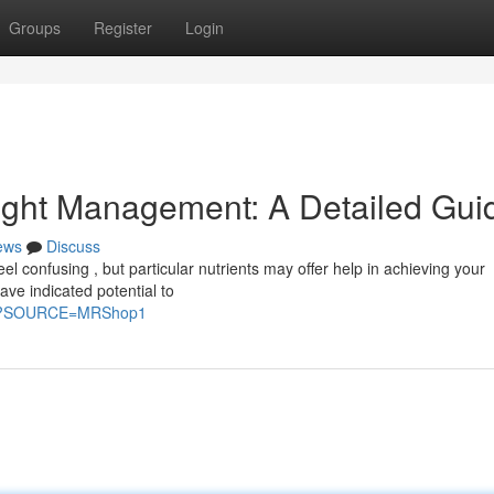
Groups
Register
Login
ight Management: A Detailed Gui
ews
Discuss
 confusing , but particular nutrients may offer help in achieving your
ave indicated potential to
ke?SOURCE=MRShop1