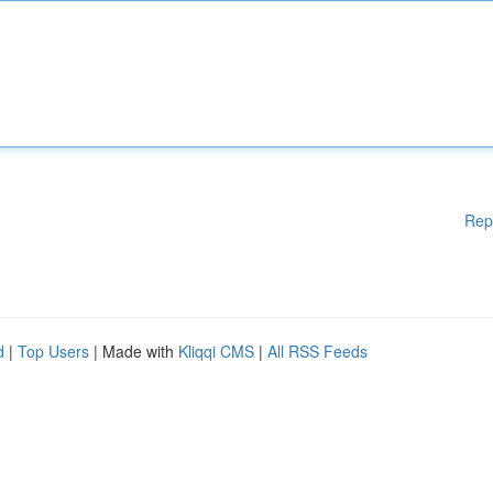
Rep
d
|
Top Users
| Made with
Kliqqi CMS
|
All RSS Feeds