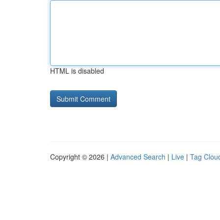
HTML is disabled
Copyright © 2026 |
Advanced Search
|
Live
|
Tag Clou