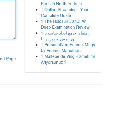
Parts in Northern Irela...
1
Online Streaming : Your
Complete Guide
1
The Holosun 507C: An
Deep Examination Review
1
راهنمای جامع ایجاد سایت با
وردپرس وردپرس: ا...
1
Personalized Enamel Mugs
by Enamel Manufact...
1
Maltepe de Vinç Hizmeti mi
ort Page
Arıyorsunuz ?