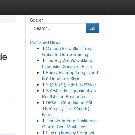
Search
Go
Published News
1
Canada Free Slots: Your
de
Guide to Online Gaming
1
The Bay Area's Oakland
Limousine Services: Prem...
1
Epoxy Flooring Long Island
NY: Durable & Stylis...
1
谷歌邮箱怎么开启双重验证
1
SIAP4DI: Mengoptimalkan
Keefisienan Pengadaa...
1
DE88 – Cổng Game Đổi
Thưởng Uy Tín, Đăng Ký
Nha...
1
Transform Your Residence:
Crucial Gym Machines
1
Finding Massey Ferguson