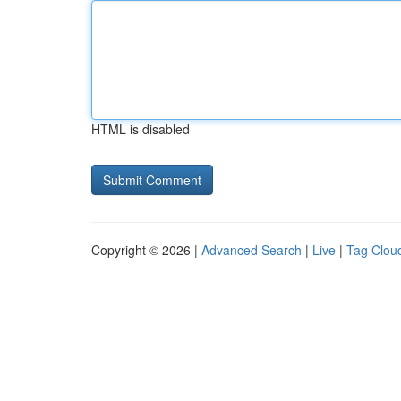
HTML is disabled
Copyright © 2026 |
Advanced Search
|
Live
|
Tag Clou