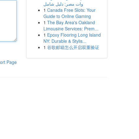
وات مصر: دليل شامل
1
Canada Free Slots: Your
Guide to Online Gaming
1
The Bay Area's Oakland
Limousine Services: Prem...
1
Epoxy Flooring Long Island
NY: Durable & Stylis...
1
谷歌邮箱怎么开启双重验证
ort Page