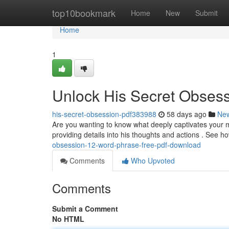
Home
top10bookmark
Home
New
Submit
Home
1
Unlock His Secret Obsess
his-secret-obsession-pdf383988
58 days ago
Ne
Are you wanting to know what deeply captivates your m
providing details into his thoughts and actions . See ho
obsession-12-word-phrase-free-pdf-download
Comments
Who Upvoted
Comments
Submit a Comment
No HTML