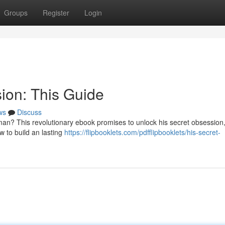
Groups
Register
Login
ion: This Guide
ws
Discuss
an? This revolutionary ebook promises to unlock his secret obsession
w to build an lasting
https://flipbooklets.com/pdfflipbooklets/his-secret-