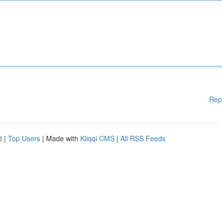
Rep
d
|
Top Users
| Made with
Kliqqi CMS
|
All RSS Feeds