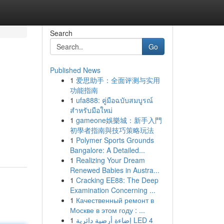
Search
Go
Published News
1
爱思助手：全面评测与实用
功能指南
1
ufa888: คู่มือฉบับสมบูรณ์
สำหรับมือใหม่
1
gameone娛樂城：新手入門
,
初學者指南與技巧策略玩法
1
Polymer Sports Grounds
Bangalore: A Detailed...
1
Realizing Your Dream
Renewed Babies in Austra...
1
Cracking EE88: The Deep
Examination Concerning ...
1
Качественный ремонт в
Москве в этом году : ...
1
إضاءة أرضية دائرية LED 4