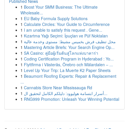
Published News
1
Boost Your SMM Business: The Ultimate
Wholesale...
1
EU Baby Formula Supply Solutions
1
Calculate Circles: Your Guide to Circumference
1
I am unable to satisfy this request . Gene...
1
Kızartma Yağı Seçimi: İpuçları ve Püf Noktaları
1
محل تنظيف فرش بخميس مشيط: مستوى وخدمة عالية
1
Mastering Article Briefs: Your Search Engine Op...
1
SA Casino: คู่มือผู้เริ่มต้นสู่โลกแห่งบาคาร่า
1
Coding Certification Program in Hyderabad : Yo...
1
Flyttfirma i Västerås, Örebro och Mälardalen – ...
1
Level Up Your Trip: La Muerte K2 Paper Sheets
1
Beaumont Roofing Experts: Repair & Replacement
...
1
Cannabis Store Near Mississauga Rd
1
أسرار ابتسامة هوليوود: دليلكم الكامل لتحقيق ال...
1
RNG999 Promotion: Unleash Your Winning Potential