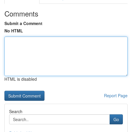
Comments
Submit a Comment
No HTML
HTML is disabled
Report Page
Search
Go