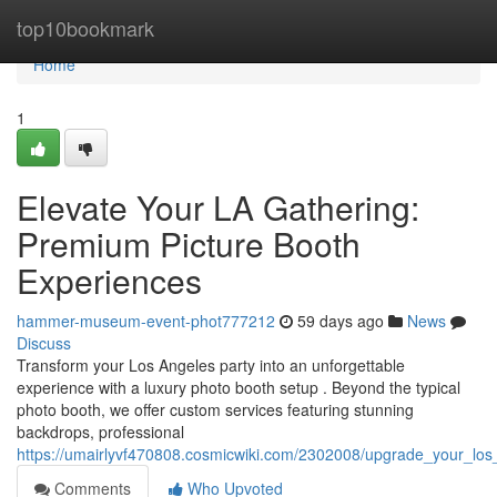
Home
top10bookmark
Home
1
Elevate Your LA Gathering:
Premium Picture Booth
Experiences
hammer-museum-event-phot777212
59 days ago
News
Discuss
Transform your Los Angeles party into an unforgettable
experience with a luxury photo booth setup . Beyond the typical
photo booth, we offer custom services featuring stunning
backdrops, professional
https://umairlyvf470808.cosmicwiki.com/2302008/upgrade_your_los
Comments
Who Upvoted