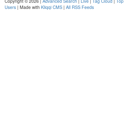
Copyright © 2026 |
Advanced Search
|
Live
|
Tag Cloud
|
Top
Users
| Made with
Kliqqi CMS
|
All RSS Feeds