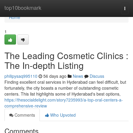
Home
top10bookmark
Togg
navi
Home
1
The Leading Cosmetic Clinics :
The In-depth Listing
philipysaq995110
56 days ago
News
Discuss
Finding excellent oral services in Hyderabad can feel difficult, but
fortunately, the city boasts a number of outstanding cosmetic
centers. This list highlights some of Hyderabad's best options,
https://thesocialdelight.com/story7235993/a-top-oral-centers-a-
comprehensive-review
Comments
Who Upvoted
Comments