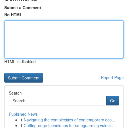
Submit a Comment
No HTML
HTML is disabled
Report Page
Search
Go
Published News
1
Navigating the complexities of contemporary eco...
1
Cutting-edge techniques for safeguarding vulner...