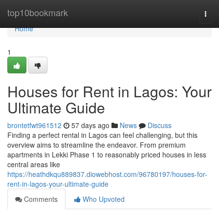
Home
top10bookmark
Togg
navi
Home
1
Houses for Rent in Lagos: Your
Ultimate Guide
brontetfwt961512
57 days ago
News
Discuss
Finding a perfect rental in Lagos can feel challenging, but this
overview aims to streamline the endeavor. From premium
apartments in Lekki Phase 1 to reasonably priced houses in less
central areas like
https://heathdkqu889837.diowebhost.com/96780197/houses-for-
rent-in-lagos-your-ultimate-guide
Comments
Who Upvoted