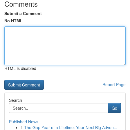
Comments
Submit a Comment
No HTML
HTML is disabled
Report Page
Search
Go
Published News
1
The Gap Year of a Lifetime: Your Next Big Adven...