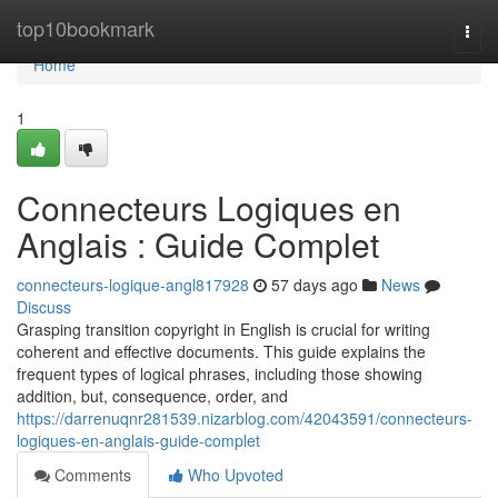
Home
top10bookmark
Togg
navi
Home
1
Connecteurs Logiques en
Anglais : Guide Complet
connecteurs-logique-angl817928
57 days ago
News
Discuss
Grasping transition copyright in English is crucial for writing
coherent and effective documents. This guide explains the
frequent types of logical phrases, including those showing
addition, but, consequence, order, and
https://darrenuqnr281539.nizarblog.com/42043591/connecteurs-
logiques-en-anglais-guide-complet
Comments
Who Upvoted