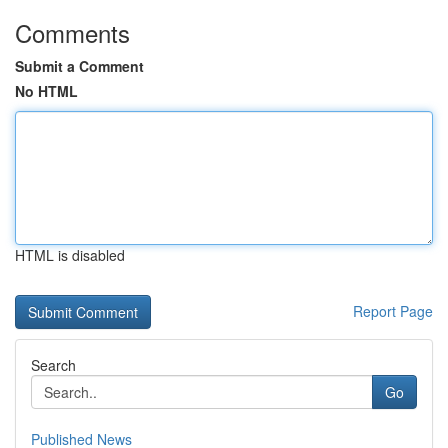
Comments
Submit a Comment
No HTML
HTML is disabled
Report Page
Search
Go
Published News