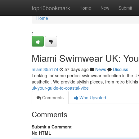
Home
top10bookmark
Home
New
Submit
Home
1
Miami Swimwear UK: Your
miami355174
57 days ago
News
Discuss
Looking for some perfect swimwear collection in the U
aesthetic . We provide stylish pieces, from retro bikin
uk-your-guide-to-coastal-vibe
Comments
Who Upvoted
Comments
Submit a Comment
No HTML