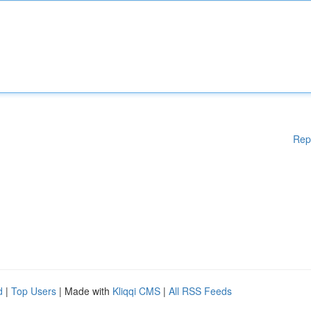
Rep
d
|
Top Users
| Made with
Kliqqi CMS
|
All RSS Feeds