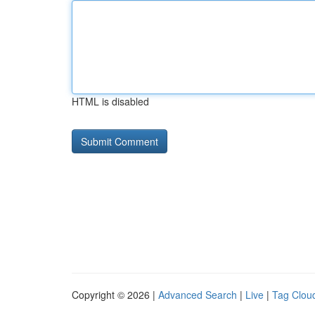
HTML is disabled
Copyright © 2026 |
Advanced Search
|
Live
|
Tag Clou