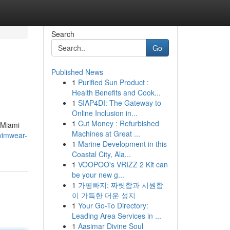
Search
Go
Published News
1
Purified Sun Product :
Health Benefits and Cook...
1
SIAP4DI: The Gateway to
Online Inclusion in...
1
Cut Money : Refurbished
 Miami
Machines at Great ...
wimwear-
1
Marine Development in this
Coastal City, Ala...
1
VOOPOO's VRIZZ 2 Kit can
be your new g...
1
가평빠지: 짜릿함과 시원함
이 가득한 더운 성지
1
Your Go-To Directory:
Leading Area Services in ...
1
Aasimar Divine Soul