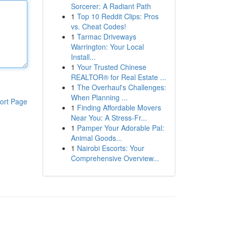
Sorcerer: A Radiant Path
1
Top 10 Reddit Clips: Pros
vs. Cheat Codes!
1
Tarmac Driveways
Warrington: Your Local
Install...
1
Your Trusted Chinese
REALTOR® for Real Estate ...
1
The Overhaul's Challenges:
When Planning ...
ort Page
1
Finding Affordable Movers
Near You: A Stress-Fr...
1
Pamper Your Adorable Pal:
Animal Goods...
1
Nairobi Escorts: Your
Comprehensive Overview...