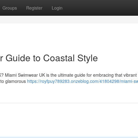
Groups
Register
Login
 Guide to Coastal Style
K? Miami Swimwear UK is the ultimate guide for embracing that vibrant
is to glamorous
https://royfpuy789283.onzeblog.com/41804298/miami-s