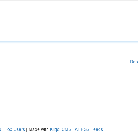
Rep
d
|
Top Users
| Made with
Kliqqi CMS
|
All RSS Feeds