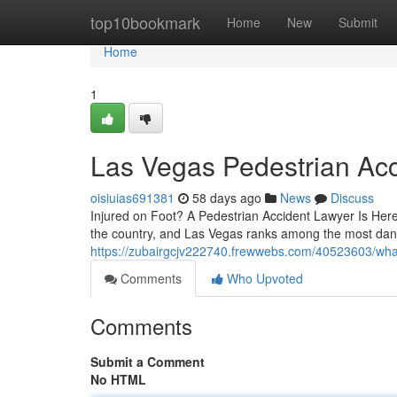
Home
top10bookmark
Home
New
Submit
Home
1
Las Vegas Pedestrian Ac
oisiuias691381
58 days ago
News
Discuss
Injured on Foot? A Pedestrian Accident Lawyer Is Here 
the country, and Las Vegas ranks among the most dang
https://zubairgcjv222740.frewwebs.com/40523603/what
Comments
Who Upvoted
Comments
Submit a Comment
No HTML