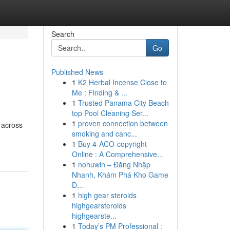
Search
Go
Published News
1
K2 Herbal Incense Close to
Me : Finding & ...
1
Trusted Panama City Beach
top Pool Cleaning Ser...
1
proven connection between
 across
smoking and canc...
1
Buy 4-ACO-copyright
Online : A Comprehensive...
1
nohuwin – Đăng Nhập
Nhanh, Khám Phá Kho Game
Đ...
1
high gear steroids
highgearsteroids
highgearste...
1
Today’s PM Professional :