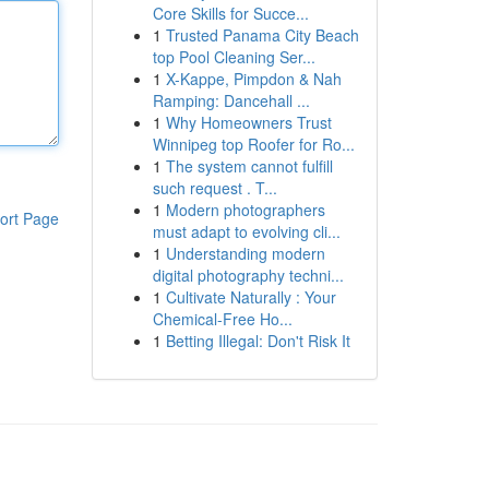
Core Skills for Succe...
1
Trusted Panama City Beach
top Pool Cleaning Ser...
1
X-Kappe, Pimpdon & Nah
Ramping: Dancehall ...
1
Why Homeowners Trust
Winnipeg top Roofer for Ro...
1
The system cannot fulfill
such request . T...
1
Modern photographers
ort Page
must adapt to evolving cli...
1
Understanding modern
digital photography techni...
1
Cultivate Naturally : Your
Chemical-Free Ho...
1
Betting Illegal: Don't Risk It