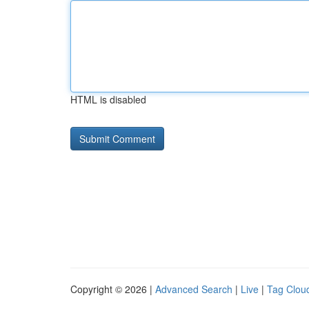
HTML is disabled
Copyright © 2026 |
Advanced Search
|
Live
|
Tag Clou