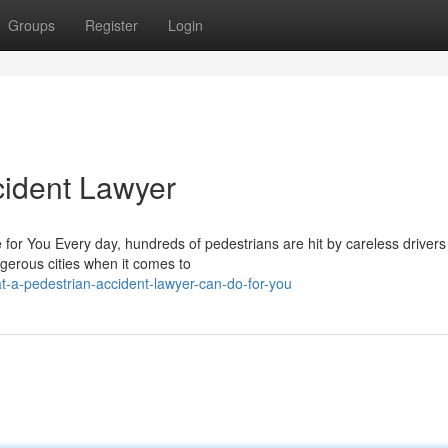
Groups
Register
Login
cident Lawyer
for You Every day, hundreds of pedestrians are hit by careless drivers
erous cities when it comes to
-a-pedestrian-accident-lawyer-can-do-for-you