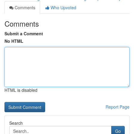
Comments
Who Upvoted
Comments
Submit a Comment
No HTML
HTML is disabled
Report Page
Search
Go