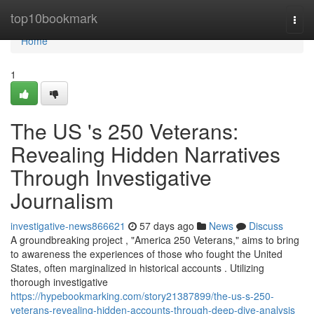
Home
top10bookmark
Togg
navi
Home
1
The US 's 250 Veterans:
Revealing Hidden Narratives
Through Investigative
Journalism
investigative-news866621
57 days ago
News
Discuss
A groundbreaking project , "America 250 Veterans," aims to bring
to awareness the experiences of those who fought the United
States, often marginalized in historical accounts . Utilizing
thorough investigative
https://hypebookmarking.com/story21387899/the-us-s-250-
veterans-revealing-hidden-accounts-through-deep-dive-analysis