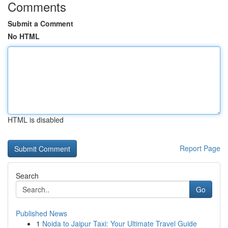
Comments
Submit a Comment
No HTML
HTML is disabled
Report Page
Search
Go
Published News
1
Noida to Jaipur Taxi: Your Ultimate Travel Guide