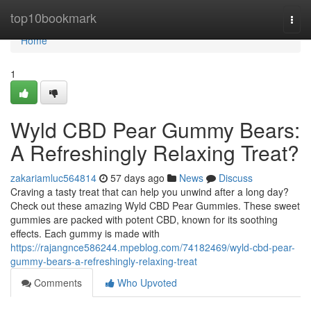
Home
top10bookmark
Togg
navi
Home
1
Wyld CBD Pear Gummy Bears:
A Refreshingly Relaxing Treat?
zakariamluc564814
57 days ago
News
Discuss
Craving a tasty treat that can help you unwind after a long day?
Check out these amazing Wyld CBD Pear Gummies. These sweet
gummies are packed with potent CBD, known for its soothing
effects. Each gummy is made with
https://rajangnce586244.mpeblog.com/74182469/wyld-cbd-pear-
gummy-bears-a-refreshingly-relaxing-treat
Comments
Who Upvoted