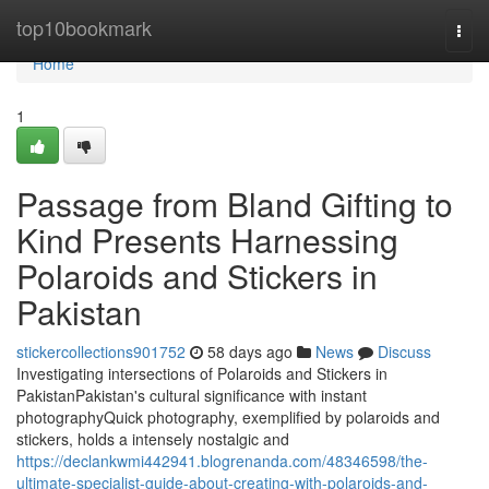
Home
top10bookmark
Togg
navi
Home
1
Passage from Bland Gifting to
Kind Presents Harnessing
Polaroids and Stickers in
Pakistan
stickercollections901752
58 days ago
News
Discuss
Investigating intersections of Polaroids and Stickers in
PakistanPakistan's cultural significance with instant
photographyQuick photography, exemplified by polaroids and
stickers, holds a intensely nostalgic and
https://declankwmi442941.blogrenanda.com/48346598/the-
ultimate-specialist-guide-about-creating-with-polaroids-and-