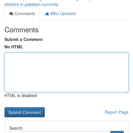
stickers-in-pakistan-currently
Comments
Who Upvoted
Comments
Submit a Comment
No HTML
HTML is disabled
Report Page
Search