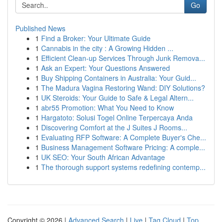
Go
Published News
1
Find a Broker: Your Ultimate Guide
1
Cannabis in the city : A Growing Hidden ...
1
Efficient Clean-up Services Through Junk Remova...
1
Ask an Expert: Your Questions Answered
1
Buy Shipping Containers in Australia: Your Guid...
1
The Madura Vagina Restoring Wand: DIY Solutions?
1
UK Steroids: Your Guide to Safe & Legal Altern...
1
abr55 Promotion: What You Need to Know
1
Hargatoto: Solusi Togel Online Terpercaya Anda
1
Discovering Comfort at the J Suites J Rooms...
1
Evaluating RFP Software: A Complete Buyer's Che...
1
Business Management Software Pricing: A comple...
1
UK SEO: Your South African Advantage
1
The thorough support systems redefining contemp...
Copyright © 2026 |
Advanced Search
|
Live
|
Tag Cloud
|
Top