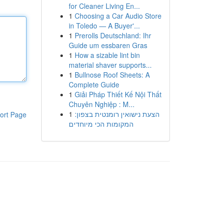
for Cleaner Living En...
1
Choosing a Car Audio Store
in Toledo — A Buyer'...
1
Prerolls Deutschland: Ihr
Guide um essbaren Gras
1
How a sizable lint bin
material shaver supports...
1
Bullnose Roof Sheets: A
Complete Guide
1
Giải Pháp Thiết Kế Nội Thất
Chuyên Nghiệp : M...
1
הצעת נישואין רומנטית בצפון:
ort Page
המקומות הכי מיוחדים