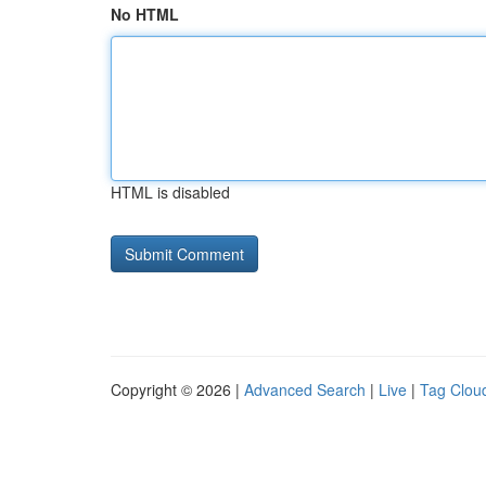
No HTML
HTML is disabled
Copyright © 2026 |
Advanced Search
|
Live
|
Tag Clou