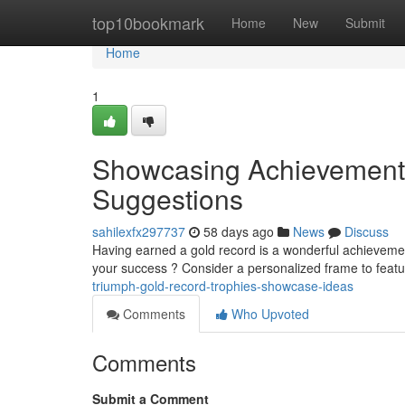
Home
top10bookmark
Home
New
Submit
Home
1
Showcasing Achievement :
Suggestions
sahilexfx297737
58 days ago
News
Discuss
Having earned a gold record is a wonderful achievemen
your success ? Consider a personalized frame to featu
triumph-gold-record-trophies-showcase-ideas
Comments
Who Upvoted
Comments
Submit a Comment