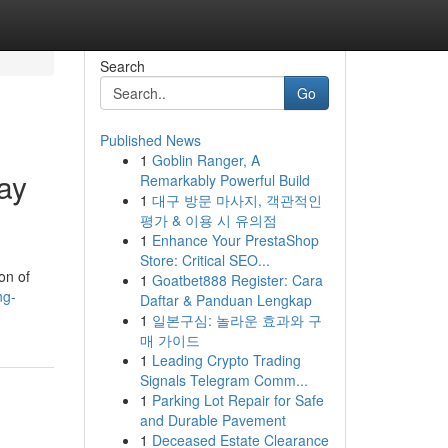
Search
Go
Published News
1
Goblin Ranger, A
ay
Remarkably Powerful Build
1
대구 방문 마사지, 객관적인
평가 & 이용 시 유의점
1
Enhance Your PrestaShop
Store: Critical SEO...
on of
1
Goatbet888 Register: Cara
ng-
Daftar & Panduan Lengkap
1
일본구심: 놀라운 효과와 구
매 가이드
1
Leading Crypto Trading
Signals Telegram Comm...
1
Parking Lot Repair for Safe
and Durable Pavement
1
Deceased Estate Clearance