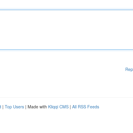
Rep
d
|
Top Users
| Made with
Kliqqi CMS
|
All RSS Feeds