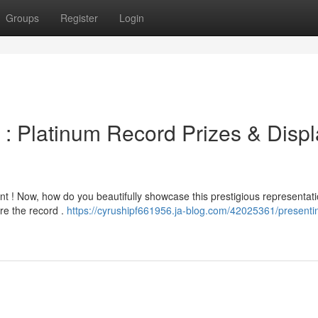
Groups
Register
Login
 Platinum Record Prizes & Displ
t ! Now, how do you beautifully showcase this prestigious representati
re the record .
https://cyrushipf661956.ja-blog.com/42025361/presenti