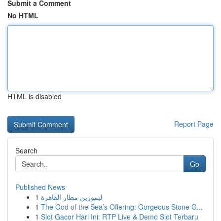
Submit a Comment
No HTML
HTML is disabled
Report Page
Search
Go
Published News
1
ليموزين مطار القاهرة
1
The God of the Sea’s Offering: Gorgeous Stone G...
1
Slot Gacor Hari Ini: RTP Live & Demo Slot Terbaru