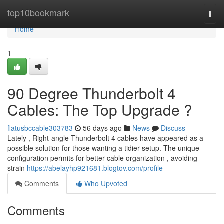
Home
top10bookmark
Togg
navi
Home
1
90 Degree Thunderbolt 4
Cables: The Top Upgrade ?
flatusbccable303783
56 days ago
News
Discuss
Lately , Right-angle Thunderbolt 4 cables have appeared as a
possible solution for those wanting a tidier setup. The unique
configuration permits for better cable organization , avoiding
strain
https://abelayhp921681.blogtov.com/profile
Comments
Who Upvoted
Comments