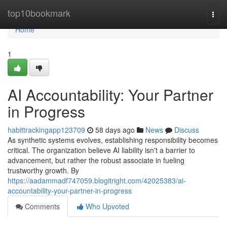
Home
top10bookmark
Togg
navi
Home
1
AI Accountability: Your Partner
in Progress
habittrackingapp123709
58 days ago
News
Discuss
As synthetic systems evolves, establishing responsibility becomes
critical. The organization believe AI liability isn't a barrier to
advancement, but rather the robust associate in fueling
trustworthy growth. By
https://aadammadf747059.blogitright.com/42025383/ai-
accountability-your-partner-in-progress
Comments
Who Upvoted