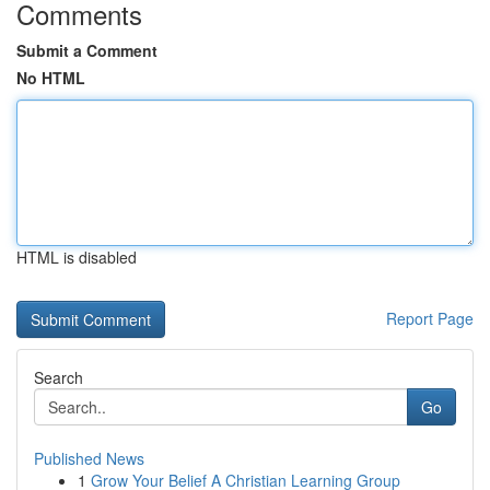
Comments
Submit a Comment
No HTML
HTML is disabled
Report Page
Search
Go
Published News
1
Grow Your Belief A Christian Learning Group