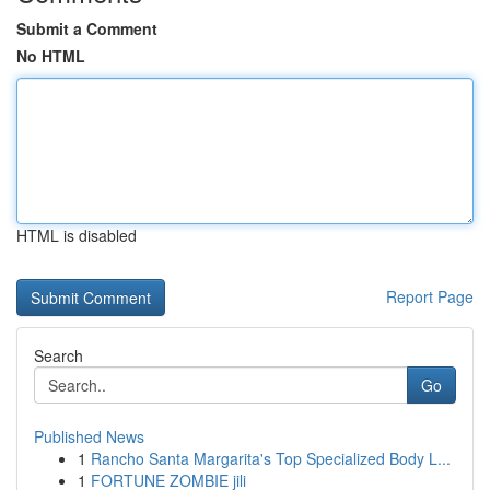
Submit a Comment
No HTML
HTML is disabled
Report Page
Search
Go
Published News
1
Rancho Santa Margarita's Top Specialized Body L...
1
FORTUNE ZOMBIE jili