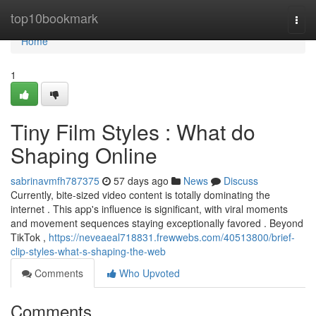
Home
top10bookmark
Togg
navi
Home
1
Tiny Film Styles : What do
Shaping Online
sabrinavmfh787375
57 days ago
News
Discuss
Currently, bite-sized video content is totally dominating the
internet . This app's influence is significant, with viral moments
and movement sequences staying exceptionally favored . Beyond
TikTok ,
https://neveaeal718831.frewwebs.com/40513800/brief-
clip-styles-what-s-shaping-the-web
Comments
Who Upvoted
Comments