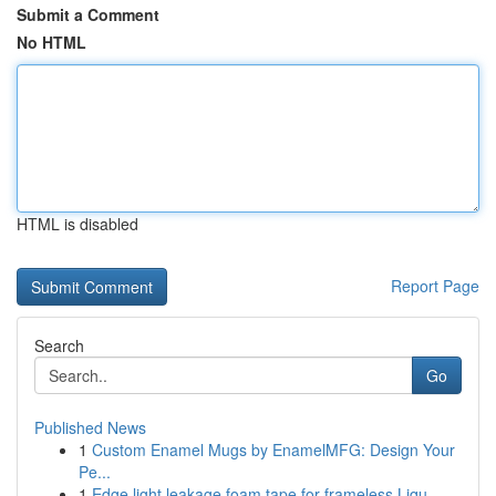
Submit a Comment
No HTML
HTML is disabled
Report Page
Search
Go
Published News
1
Custom Enamel Mugs by EnamelMFG: Design Your
Pe...
1
Edge light leakage foam tape for frameless Liqu...