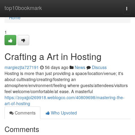
Home
top10bookmark
Togg
navi
Home
1
Crafting a Art in Hosting
margiezjta727191
56 days ago
News
Discuss
Hosting is more than just providing a space/location/venue; it's
about cultivating/creating/fostering an
atmosphere/environment/feeling where guests/attendees/visitors
feel welcome/comfortable/at ease. A masterful
https://zoyajjol269918.weblogco.com/40809698/mastering-the-
art-of-hosting
Comments
Who Upvoted
Comments