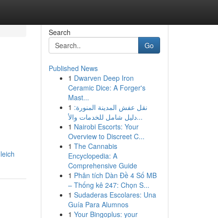
Search
Go
Published News
1
Dwarven Deep Iron
Ceramic Dice: A Forger's
Mast...
1
نقل عفش المدينة المنورة:
دليل شامل للخدمات والأ...
1
Nairobi Escorts: Your
Overview to Discreet C...
1
The Cannabis
leich
Encyclopedia: A
Comprehensive Guide
1
Phân tích Dàn Đề 4 Số MB
– Thống kê 247: Chọn S...
1
Sudaderas Escolares: Una
Guía Para Alumnos
1
Your Bingoplus: your