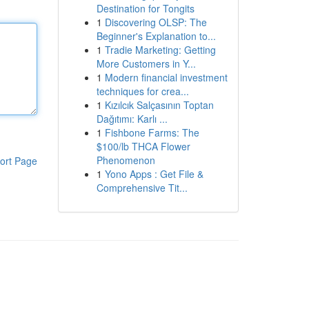
Destination for Tongits
1
Discovering OLSP: The
Beginner's Explanation to...
1
Tradie Marketing: Getting
More Customers in Y...
1
Modern financial investment
techniques for crea...
1
Kızılcık Salçasının Toptan
Dağıtımı: Karlı ...
1
Fishbone Farms: The
$100/lb THCA Flower
Phenomenon
ort Page
1
Yono Apps : Get File &
Comprehensive Tit...