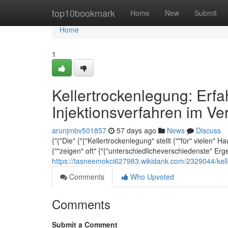
Home
top10bookmark
Home
New
Submit
Home
1
Kellertrockenlegung: Erf
Injektionsverfahren im Ve
arunjmbv501857
57 days ago
News
Discuss
{"{"Die" {"{"Kellertrockenlegung" stellt {""für" vielen" 
{""zeigen" oft" {"{"unterschiedlicheverschiedenste" Er
https://tasneemokci627983.wikidank.com/2329044/kell
Comments
Who Upvoted
Comments
Submit a Comment