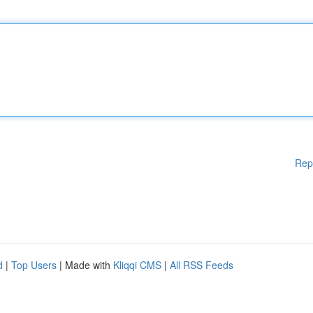
Rep
d
|
Top Users
| Made with
Kliqqi CMS
|
All RSS Feeds