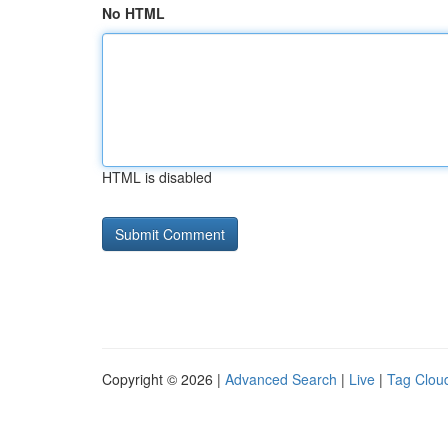
No HTML
HTML is disabled
Copyright © 2026 |
Advanced Search
|
Live
|
Tag Clou