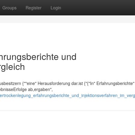
Groups
Register
Login
ahrungsberichte und
rgleich
Hausbesitzern {""eine" Herausforderung dar.ist {"{"In" Erfahrungsberichte"
gebnisseErfolge ab,ergaben",
ertrockenlegung_erfahrungsberichte_und_injektionsverfahren_im_verg