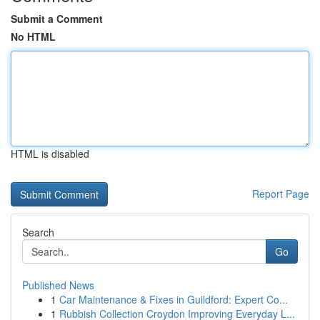
Submit a Comment
No HTML
HTML is disabled
Report Page
Search
Go
Published News
1
Car Maintenance & Fixes in Guildford: Expert Co...
1
Rubbish Collection Croydon Improving Everyday L...