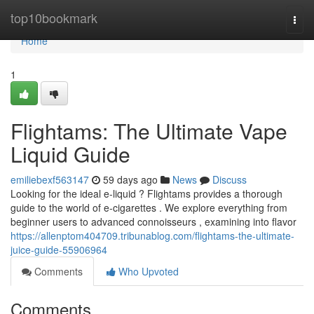
Home
top10bookmark
Togg
navi
Home
1
Flightams: The Ultimate Vape
Liquid Guide
emiliebexf563147
59 days ago
News
Discuss
Looking for the ideal e-liquid ? Flightams provides a thorough
guide to the world of e-cigarettes . We explore everything from
beginner users to advanced connoisseurs , examining into flavor
https://allenptom404709.tribunablog.com/flightams-the-ultimate-
juice-guide-55906964
Comments
Who Upvoted
Comments