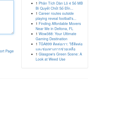
1
Phân Tích Dàn Lô 4 Số MB
Bí Quyết Chốt Số Đỉn...
1
Career routes outside
playing reveal football's...
1
Finding Affordable Movers
Near Me in Deltona, FL
1
Wow388: Your Ultimate
Gaming Destination
1
TGA899 ติดต่อเรา: วิธีติดต่อ
และช่องทางการช่วยเหลือ
ort Page
1
Glasgow's Green Scene: A
Look at Weed Use