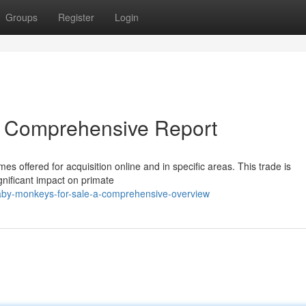
Groups
Register
Login
A Comprehensive Report
s offered for acquisition online and in specific areas. This trade is
gnificant impact on primate
by-monkeys-for-sale-a-comprehensive-overview