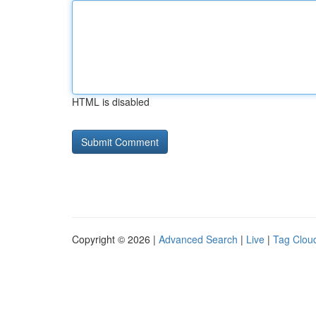
HTML is disabled
Copyright © 2026 |
Advanced Search
|
Live
|
Tag Clou