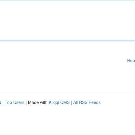
Rep
d
|
Top Users
| Made with
Kliqqi CMS
|
All RSS Feeds