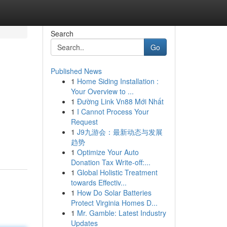
Search
Go
Published News
1
Home Siding Installation :
Your Overview to ...
1
Đường Link Vn88 Mới Nhất
1
I Cannot Process Your
Request
1
J9九游会：最新动态与发展
趋势
1
Optimize Your Auto
Donation Tax Write-off:...
1
Global Holistic Treatment
towards Effectiv...
1
How Do Solar Batteries
Protect Virginia Homes D...
1
Mr. Gamble: Latest Industry
Updates