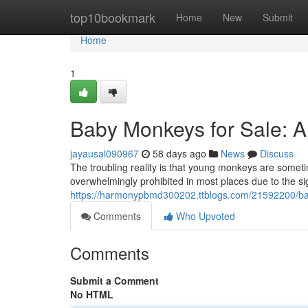
Home
top10bookmark
Home
New
Submit
Home
1
Baby Monkeys for Sale: 
jayausal090967
58 days ago
News
Discuss
The troubling reality is that young monkeys are sometime
overwhelmingly prohibited in most places due to the si
https://harmonypbmd300202.ttblogs.com/21592200/ba
Comments
Who Upvoted
Comments
Submit a Comment
No HTML