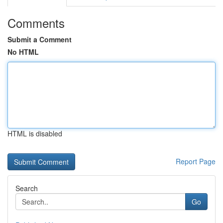
Comments
Submit a Comment
No HTML
HTML is disabled
Report Page
Search
Go