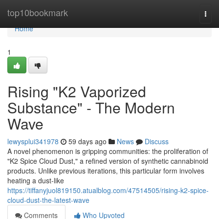
Home
top10bookmark
Togg
navi
Home
1
Rising "K2 Vaporized
Substance" - The Modern
Wave
lewysplui341978
59 days ago
News
Discuss
A novel phenomenon is gripping communities: the proliferation of
"K2 Spice Cloud Dust," a refined version of synthetic cannabinoid
products. Unlike previous iterations, this particular form involves
heating a dust-like
https://tiffanyjuol819150.atualblog.com/47514505/rising-k2-spice-
cloud-dust-the-latest-wave
Comments
Who Upvoted