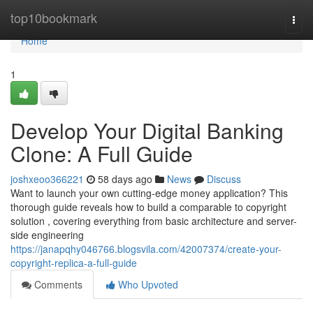
Home
top10bookmark
Togg
navi
Home
1
Develop Your Digital Banking
Clone: A Full Guide
joshxeoo366221
58 days ago
News
Discuss
Want to launch your own cutting-edge money application? This
thorough guide reveals how to build a comparable to copyright
solution , covering everything from basic architecture and server-
side engineering
https://janapqhy046766.blogsvila.com/42007374/create-your-
copyright-replica-a-full-guide
Comments
Who Upvoted