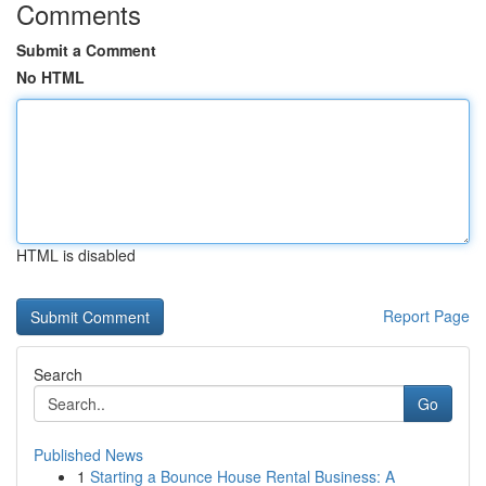
Comments
Submit a Comment
No HTML
HTML is disabled
Report Page
Search
Go
Published News
1
Starting a Bounce House Rental Business: A