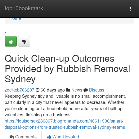
Home
top10bookmark
Togg
navi
Home
1
Quick Clean-up Outcomes
Provided by Rubbish Removal
Sydney
zoelkxb706207
60 days ago
News
Discuss
Keeping Sydney tidy and liveable is no small accomplishment,
particularly in a city that never appears to decrease. Whether
you're cleaning out a household home after years of built up
valuables, finishing up a business
https://louisersdx286867.blogrenanda.com/48611900/smart-
disposal-options-from-trusted-rubbish-removal-sydney-teams
Comments
Who Upvoted