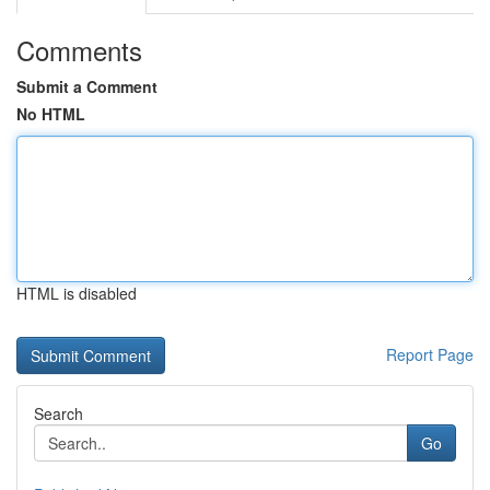
Comments
Submit a Comment
No HTML
HTML is disabled
Report Page
Search
Go