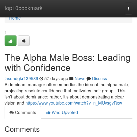
Home
top10bookmark
Togg
navi
Home
1
The Alpha Male Boss: Leading
with Confidence
jasondgkr139589
57 days ago
News
Discuss
A dominant manager often embodies the idea of the alpha male,
projecting resolute confidence that motivates their group . This
isn't about dominance; rather, it’s about demonstrating a clear
vision and
https://www.youtube.com/watch?v=n_MUvsgvRxw
Comments
Who Upvoted
Comments