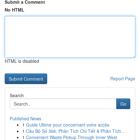
Submit a Comment
No HTML
HTML is disabled
Report Page
Search
Go
Published News
1
Guide Ultime pour concernant votre accès
1
Cầu Bộ Số 366: Phân Tích Chi Tiết & Phân Tích...
1
Convenient Waste Pickup Through Inner West