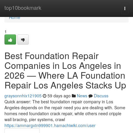
Home
top10bookmark
Togg
navi
Home
1
Best Foundation Repair
Companies in Los Angeles in
2026 — Where LA Foundation
Repair Los Angeles Stacks Up
graysonnhix121905
59 days ago
News
Discuss
Quick answer: The best foundation repair company in Los
Angeles depends on the repair need you are dealing with. Some
homes need foundation crack repair, while others need cripple
wall bracing, pier systems, crawl
https://ammargxtn999901.hamachiwiki.com/user