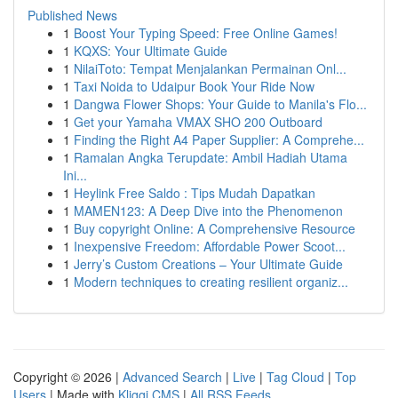
Published News
1
Boost Your Typing Speed: Free Online Games!
1
KQXS: Your Ultimate Guide
1
NilaiToto: Tempat Menjalankan Permainan Onl...
1
Taxi Noida to Udaipur Book Your Ride Now
1
Dangwa Flower Shops: Your Guide to Manila's Flo...
1
Get your Yamaha VMAX SHO 200 Outboard
1
Finding the Right A4 Paper Supplier: A Comprehe...
1
Ramalan Angka Terupdate: Ambil Hadiah Utama
Ini...
1
Heylink Free Saldo : Tips Mudah Dapatkan
1
MAMEN123: A Deep Dive into the Phenomenon
1
Buy copyright Online: A Comprehensive Resource
1
Inexpensive Freedom: Affordable Power Scoot...
1
Jerry’s Custom Creations – Your Ultimate Guide
1
Modern techniques to creating resilient organiz...
Copyright © 2026 |
Advanced Search
|
Live
|
Tag Cloud
|
Top
Users
| Made with
Kliqqi CMS
|
All RSS Feeds