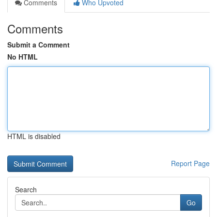
Comments
Who Upvoted
Comments
Submit a Comment
No HTML
HTML is disabled
Report Page
Search
Go