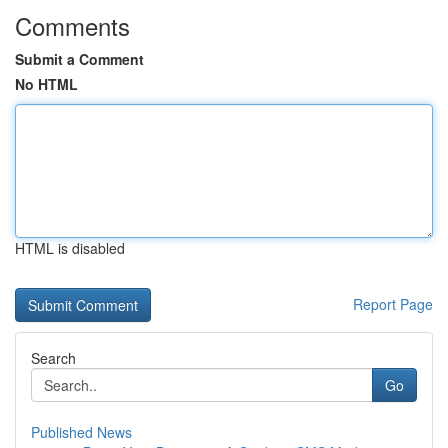
Comments
Submit a Comment
No HTML
HTML is disabled
Report Page
Search
Go
Published News