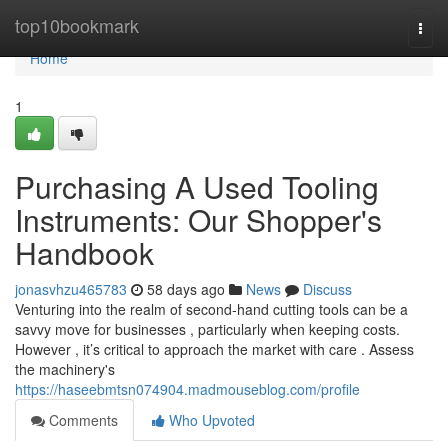
Home
top10bookmark
Togg
navi
Home
1
Purchasing A Used Tooling
Instruments: Our Shopper's
Handbook
jonasvhzu465783
58 days ago
News
Discuss
Venturing into the realm of second-hand cutting tools can be a
savvy move for businesses , particularly when keeping costs.
However , it’s critical to approach the market with care . Assess
the machinery's
https://haseebmtsn074904.madmouseblog.com/profile
Comments
Who Upvoted