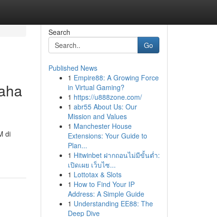
Search
Go
Published News
1
Empire88: A Growing Force
saha
in Virtual Gaming?
1
https://u888zone.com/
1
abr55 About Us: Our
Mission and Values
1
Manchester House
M di
Extensions: Your Guide to
Plan...
1
Hitwinbet ฝากถอนไม่มีขั้นต่ำ:
เปิดเผย เว็บไซ...
1
Lottotax & Slots
1
How to Find Your IP
Address: A Simple Guide
1
Understanding EE88: The
Deep Dive