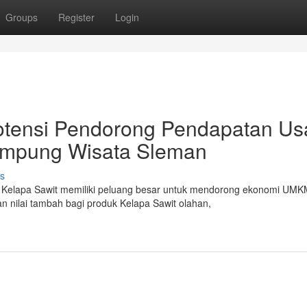
Groups
Register
Login
otensi Pendorong Pendapatan U
ampung Wisata Sleman
s
Kelapa Sawit memiliki peluang besar untuk mendorong ekonomi UMK
an nilai tambah bagi produk Kelapa Sawit olahan,