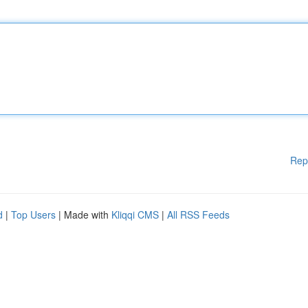
Rep
d
|
Top Users
| Made with
Kliqqi CMS
|
All RSS Feeds