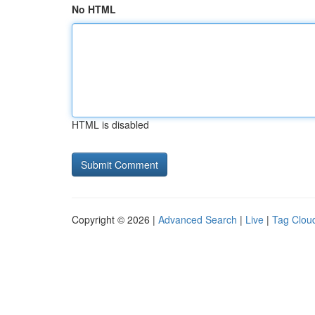
No HTML
HTML is disabled
Copyright © 2026 |
Advanced Search
|
Live
|
Tag Clou