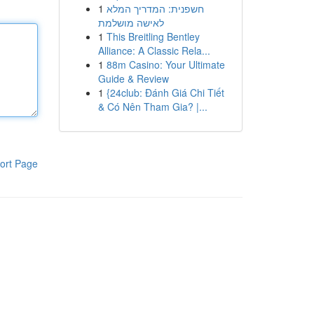
1
חשפנית: המדריך המלא
לאישה מושלמת
1
This Breitling Bentley
Alliance: A Classic Rela...
1
88m Casino: Your Ultimate
Guide & Review
1
{24club: Đánh Giá Chi Tiết
& Có Nên Tham Gia? |...
ort Page