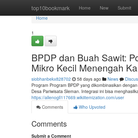
Home
top10bookmark
Home
New
Submit
Home
1
BPDP dan Buah Sawit: P
Mikro Kecil Menengah K
siobhanbekx828702
58 days ago
News
Discus
Program Program BPDP yang dikombinasikan dengan 
Desa Pariwisata Sleman. Integrasi ini bisa menghasilk
https://allenogll117669.wikiitemization.com/user
Comments
Who Upvoted
Comments
Submit a Comment